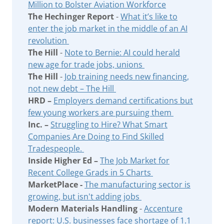
Million to Bolster Aviation Workforce
The Hechinger Report
-
What it’s like to
enter the job market in the middle of an AI
revolution
The Hill
-
Note to Bernie: AI could herald
new age for trade jobs, unions
The Hill
-
Job training needs new financing,
not new debt – The Hill
HRD –
Employers demand certifications but
few young workers are pursuing them
Inc. –
Struggling to Hire? What Smart
Companies Are Doing to Find Skilled
Tradespeople.
Inside Higher Ed –
The Job Market for
Recent College Grads in 5 Charts
MarketPlace -
The manufacturing sector is
growing, but isn't adding jobs
Modern Materials Handling
-
Accenture
report: U.S. businesses face shortage of 1.1