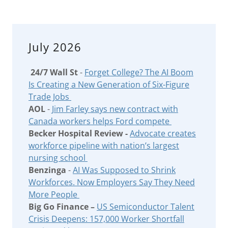
July 2026
24/7 Wall St
-
Forget College? The AI Boom
Is Creating a New Generation of Six-Figure
Trade Jobs
AOL
-
Jim Farley says new contract with
Canada workers helps Ford compete
Becker Hospital Review -
Advocate creates
workforce pipeline with nation’s largest
nursing school
Benzinga
-
AI Was Supposed to Shrink
Workforces. Now Employers Say They Need
More People
Big Go Finance –
US Semiconductor Talent
Crisis Deepens: 157,000 Worker Shortfall