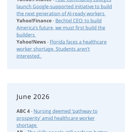
launch Google-supported initiative to build
the next generation of AI-ready workers
Yahoo!Finance
-
Bechtel CEO: to build
America’s future, we must first build the
builders
Yahoo!News
-
Florida faces a healthcare
worker shortage. Students aren’t
interested.
June 2026
ABC 4
-
Nursing deemed ‘pathway to
prosperity’ amid healthcare worker
shortage