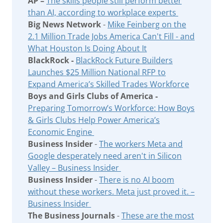
AP –
The skills people still perform better
than AI, according to workplace experts
Big News Network
-
Mike Feinberg on the
2.1 Million Trade Jobs America Can't Fill - and
What Houston Is Doing About It
BlackRock -
BlackRock Future Builders
Launches $25 Million National RFP to
Expand America’s Skilled Trades Workforce
Boys and Girls Clubs of America -
Preparing Tomorrow’s Workforce: How Boys
& Girls Clubs Help Power America’s
Economic Engine
Business Insider
-
The workers Meta and
Google desperately need aren't in Silicon
Valley – Business Insider
Business Insider
-
There is no AI boom
without these workers. Meta just proved it. –
Business Insider
The Business Journals
-
These are the most