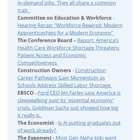
in-demand jobs. They all share a common
trait.
Committee on Education & Workforce
-
Hearing Recap: "Workforce Rewired: Modern
Apprenticeships for a Modern Economy"
The Conference Board –
Report: America’s
Health Care Workforce Shortage Threatens
Patient Access and Economic
Competitiveness
Construction Owners
-
Construction
Career Pathways Gain Momentum as
Schools Address Skilled Labor Shortage
EBSCO -
Ford CEO Jim Farley says America is
sleepwalking past its 'essential economy'
crisis. Goldman Sachs just showed how big
it really is.
The Economist
-
Is AI putting graduates out
of work already?
The Exponent -
Most Gen Alpha kids want