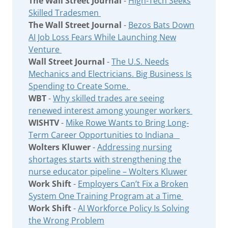
The Wall Street Journal
-
High-Tech Seeks
Skilled Tradesmen
The Wall Street Journal
-
Bezos Bats Down
AI Job Loss Fears While Launching New
Venture
Wall Street Journal
-
The U.S. Needs
Mechanics and Electricians. Big Business Is
Spending to Create Some.
WBT
-
Why skilled trades are seeing
renewed interest among younger workers
WISHTV
-
Mike Rowe Wants to Bring Long-
Term Career Opportunities to Indiana
Wolters Kluwer
-
Addressing nursing
shortages starts with strengthening the
nurse educator pipeline – Wolters Kluwer
Work Shift
-
Employers Can’t Fix a Broken
System One Training Program at a Time
Work Shift
-
AI Workforce Policy Is Solving
the Wrong Problem