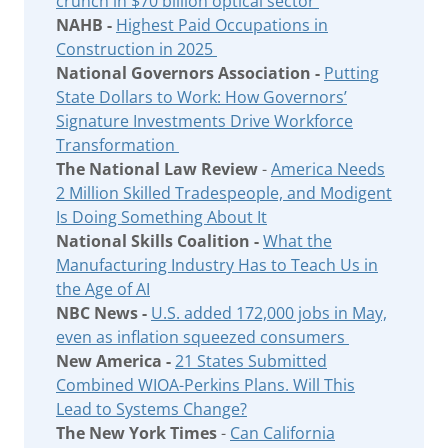
crunch in $70 billion optical sector
NAHB -
Highest Paid Occupations in
Construction in 2025
National Governors Association -
Putting
State Dollars to Work: How Governors’
Signature Investments Drive Workforce
Transformation
The National Law Review
-
America Needs
2 Million Skilled Tradespeople, and Modigent
Is Doing Something About It
National Skills Coalition -
What the
Manufacturing Industry Has to Teach Us in
the Age of AI
NBC News -
U.S. added 172,000 jobs in May,
even as inflation squeezed consumers
New America -
21 States Submitted
Combined WIOA-Perkins Plans. Will This
Lead to Systems Change?
The New York Times
-
Can California