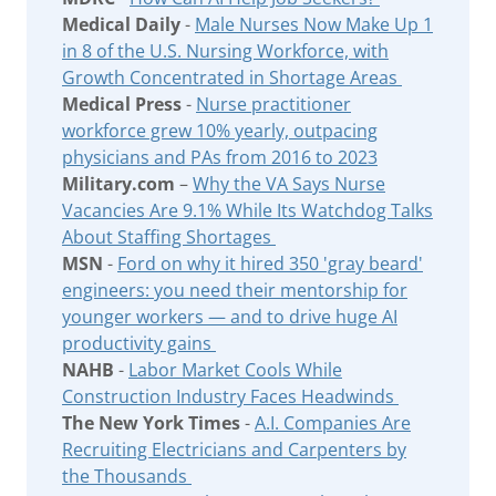
Medical Daily
-
Male Nurses Now Make Up 1
in 8 of the U.S. Nursing Workforce, with
Growth Concentrated in Shortage Areas
Medical Press
-
Nurse practitioner
workforce grew 10% yearly, outpacing
physicians and PAs from 2016 to 2023
Military.com
–
Why the VA Says Nurse
Vacancies Are 9.1% While Its Watchdog Talks
About Staffing Shortages
MSN
-
Ford on why it hired 350 'gray beard'
engineers: you need their mentorship for
younger workers — and to drive huge AI
productivity gains
NAHB
-
Labor Market Cools While
Construction Industry Faces Headwinds
The New York Times
-
A.I. Companies Are
Recruiting Electricians and Carpenters by
the Thousands