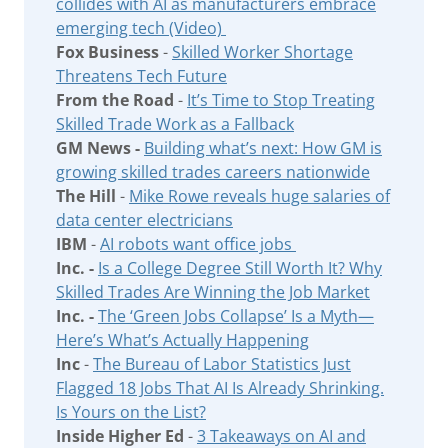
collides with AI as manufacturers embrace
emerging tech (Video)
Fox Business
-
Skilled Worker Shortage
Threatens Tech Future
From the Road
-
It’s Time to Stop Treating
Skilled Trade Work as a Fallback
GM News -
Building what’s next: How GM is
growing skilled trades careers nationwide
The Hill
-
Mike Rowe reveals huge salaries of
data center electricians
IBM
-
AI robots want office jobs
Inc. -
Is a College Degree Still Worth It? Why
Skilled Trades Are Winning the Job Market
Inc. -
The ‘Green Jobs Collapse’ Is a Myth—
Here’s What’s Actually Happening
Inc
-
The Bureau of Labor Statistics Just
Flagged 18 Jobs That AI Is Already Shrinking.
Is Yours on the List?
Inside Higher Ed
-
3 Takeaways on AI and