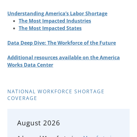
Understanding America’s Labor Shortage
The Most Impacted Industries
The Most Impacted States
Data Deep Dive: The Workforce of the Future
Additional resources available on the America
Works Data Center
NATIONAL WORKFORCE SHORTAGE
COVERAGE
August 2026