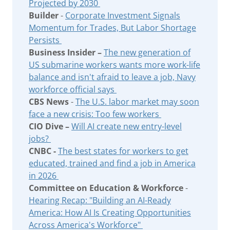
Projected by 2030
Builder
-
Corporate Investment Signals
Momentum for Trades, But Labor Shortage
Persists
Business Insider –
The new generation of
US submarine workers wants more work-life
balance and isn't afraid to leave a job, Navy
workforce official says
CBS News
-
The U.S. labor market may soon
face a new crisis: Too few workers
CIO Dive –
Will AI create new entry-level
jobs?
CNBC -
The best states for workers to get
educated, trained and find a job in America
in 2026
Committee on Education & Workforce
-
Hearing Recap: "Building an AI-Ready
America: How AI Is Creating Opportunities
Across America's Workforce"