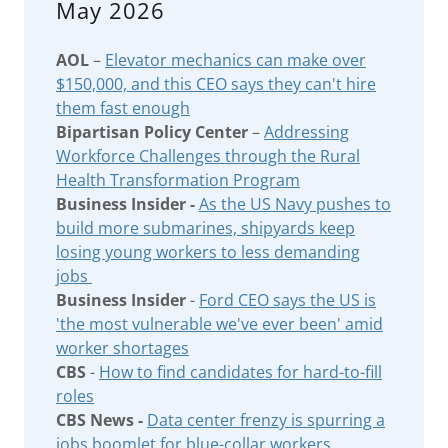
May 2026
AOL
–
Elevator mechanics can make over
$150,000, and this CEO says they can't hire
them fast enough
Bipartisan Policy Center
–
Addressing
Workforce Challenges through the Rural
Health Transformation Program
Business Insider -
As the US Navy pushes to
build more submarines, shipyards keep
losing young workers to less demanding
jobs
Business Insider
-
Ford CEO says the US is
'the most vulnerable we've ever been' amid
worker shortages
CBS
-
How to find candidates for hard-to-fill
roles
CBS News -
Data center frenzy is spurring a
jobs boomlet for blue-collar workers