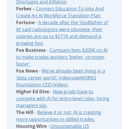
Shortages and Inflation
Forbes –
Connect Education To Jobs And
Create An AI Workforce Transition Plan
Fortune
-
A decade after the ‘Godfather of
AI’ said radiologists were obsolete, their
salaries are up to $571K and demand is
growing fast
Fox Business
-
Company bets $200K on AI
to make trades workers ‘better, stronger,
faster’
Fox News
-
We’ve already been living in a
‘data center world’: mikeroweWORKS
Foundation CEO (Video)
Higher Ed Dive
-
New grads have to
compete with AI for entry-level roles, hiring
managers say
The Hill
-
Believe it or not, AI is creating
more opportunities in skilled trades
Housing Wire
-
Unsustainable US