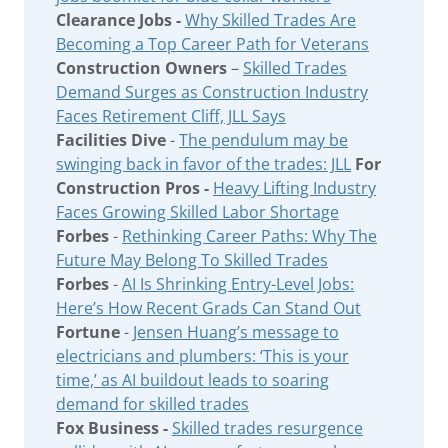
Clearance Jobs -
Why Skilled Trades Are
Becoming a Top Career Path for Veterans
Construction Owners
–
Skilled Trades
Demand Surges as Construction Industry
Faces Retirement Cliff, JLL Says
Facilities Dive
-
The pendulum may be
swinging back in favor of the trades: JLL
For
Construction Pros -
Heavy Lifting Industry
Faces Growing Skilled Labor Shortage
Forbes
-
Rethinking Career Paths: Why The
Future May Belong To Skilled Trades
Forbes
-
AI Is Shrinking Entry-Level Jobs:
Here’s How Recent Grads Can Stand Out
Fortune
-
Jensen Huang’s message to
electricians and plumbers: ‘This is your
time,’ as AI buildout leads to soaring
demand for skilled trades
Fox Business -
Skilled trades resurgence