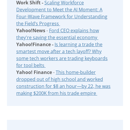
Work Shift -
Scaling Workforce
Development to Meet the AI Moment: A
Four-Wave Framework for Understanding
the Field’s Progress
Yahoo!News
-
Ford CEO explains how
they're saving the essential economy
Yahoo!Finance -
Is learning a trade the
smartest move after a tech layoff? Why
some tech workers are trading keyboards
for tool belts
Yahoo! Finance
-
This home-builder
dropped out of high school and worked
construction for $8 an hour—by 22, he was
making $200K from his trade empire