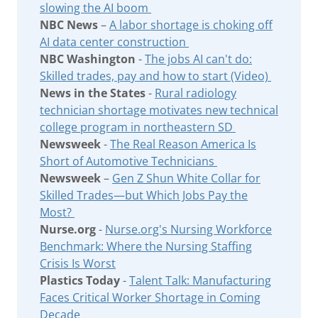
slowing the AI boom
NBC News
–
A labor shortage is choking off
AI data center construction
NBC Washington
-
The jobs AI can't do:
Skilled trades, pay and how to start (Video)
News in the States
-
Rural radiology
technician shortage motivates new technical
college program in northeastern SD
Newsweek
-
The Real Reason America Is
Short of Automotive Technicians
Newsweek
–
Gen Z Shun White Collar for
Skilled Trades—but Which Jobs Pay the
Most?
Nurse.org
-
Nurse.org's Nursing Workforce
Benchmark: Where the Nursing Staffing
Crisis Is Worst
Plastics Today
-
Talent Talk: Manufacturing
Faces Critical Worker Shortage in Coming
Decade