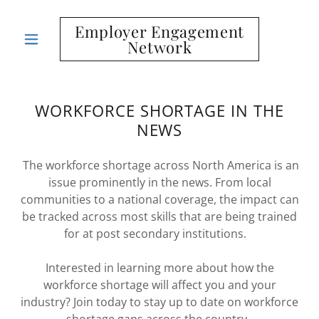
Employer Engagement
Network
WORKFORCE SHORTAGE IN THE
NEWS
The workforce shortage across North America is an
issue prominently in the news. From local
communities to a national coverage, the impact can
be tracked across most skills that are being trained
for at post secondary institutions.
Interested in learning more about how the
workforce shortage will affect you and your
industry? Join today to stay up to date on workforce