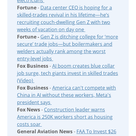
electricians
Fortune
-
Data center CEO is hoping for a
skilled-trades revival in his lifetime—he’s
recruiting couch-dwelling Gen Z with two
weeks of vacation on day one
Fortune -
Gen Z is ditching college for ‘more
secure’ trade jobs—but boilermakers and
welders actually rank among the worst
entry-level jobs
Fox Business
-
AI boom creates blue collar
job surge, tech giants invest in skilled trades
(Video)
Fox Business
-
America can't compete with
China in AI without these workers, Meta's
president says
Fox News
-
Construction leader warns
America is 250K workers short as housing
costs soar
General Aviation News
-
FAA To Invest $26