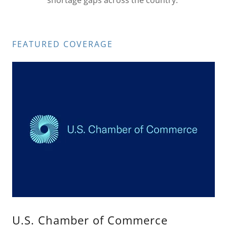
shortage gaps across the country.
FEATURED COVERAGE
U.S. Chamber of Commerce