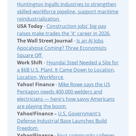
Huntington Ingalls Industries to strengthen
skilled-workforce pipeline, support maritime
reindustrialization
USA Today
-
Construction jobs' big pay
raises make trades the 'it' career in 2026
The Wall Street Journal
-
Is an AI Jobs
Apocalypse Coming? Three Economists
Square Off
Work Shift
-
Hyundai Steel Needed a Site for
a $6B U.S. Plant. It Came Down to Location,
Location, Workforce
Yahoo! Finance
-
Mike Rowe says the US
Pentagon needs 400,000 welders and
electricians — here's how savvy Americans
are playing the boom
Yahoo!Finance –
U.S. Government's
Defense Industrial Base Launches Build
Freedom
Yahoo!Finance -
Four community colleges