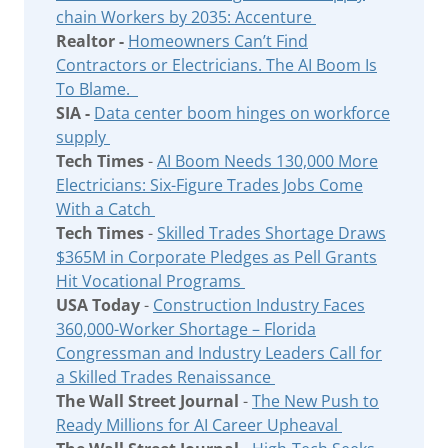
chain Workers by 2035: Accenture
Realtor -
Homeowners Can’t Find
Contractors or Electricians. The AI Boom Is
To Blame.
SIA -
Data center boom hinges on workforce
supply
Tech Times
-
AI Boom Needs 130,000 More
Electricians: Six-Figure Trades Jobs Come
With a Catch
Tech Times
-
Skilled Trades Shortage Draws
$365M in Corporate Pledges as Pell Grants
Hit Vocational Programs
USA Today
-
Construction Industry Faces
360,000-Worker Shortage – Florida
Congressman and Industry Leaders Call for
a Skilled Trades Renaissance
The Wall Street Journal
-
The New Push to
Ready Millions for AI Career Upheaval