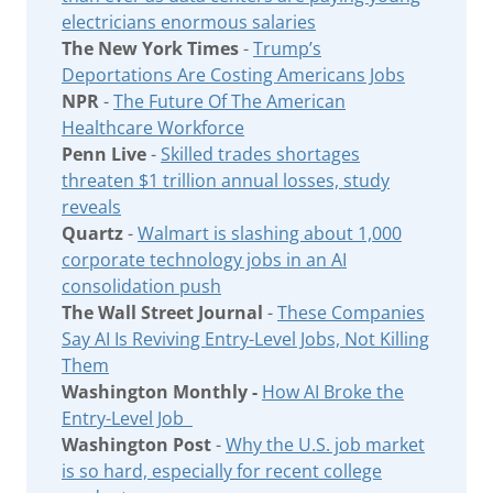
electricians enormous salaries
The New York Times
-
Trump’s
Deportations Are Costing Americans Jobs
NPR
-
The Future Of The American
Healthcare Workforce
Penn Live
-
Skilled trades shortages
threaten $1 trillion annual losses, study
reveals
Quartz
-
Walmart is slashing about 1,000
corporate technology jobs in an AI
consolidation push
The Wall Street Journal
-
These Companies
Say AI Is Reviving Entry-Level Jobs, Not Killing
Them
Washington Monthly -
How AI Broke the
Entry-Level Job
Washington Post
-
Why the U.S. job market
is so hard, especially for recent college