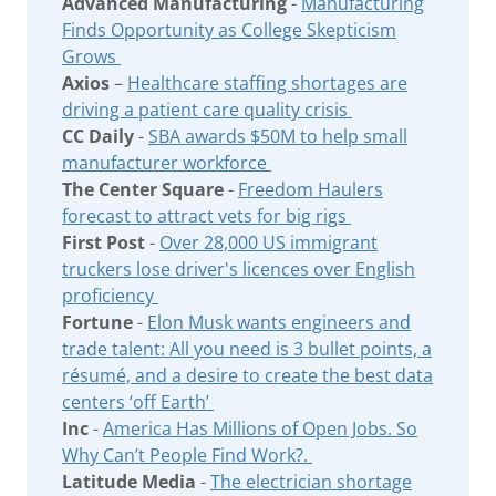
Advanced Manufacturing
-
Manufacturing
Finds Opportunity as College Skepticism
Grows
Axios
–
Healthcare staffing shortages are
driving a patient care quality crisis
CC Daily
-
SBA awards $50M to help small
manufacturer workforce
The Center Square
-
Freedom Haulers
forecast to attract vets for big rigs
First Post
-
Over 28,000 US immigrant
truckers lose driver's licences over English
proficiency
Fortune
-
Elon Musk wants engineers and
trade talent: All you need is 3 bullet points, a
résumé, and a desire to create the best data
centers ‘off Earth’
Inc
-
America Has Millions of Open Jobs. So
Why Can’t People Find Work?.
Latitude Media
-
The electrician shortage