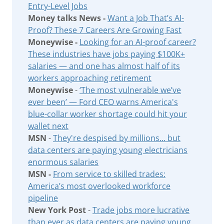
Entry-Level Jobs
Money talks News -
Want a Job That’s AI-
Proof? These 7 Careers Are Growing Fast
Moneywise -
Looking for an AI-proof career?
These industries have jobs paying $100K+
salaries — and one has almost half of its
workers approaching retirement
Moneywise
-
‘The most vulnerable we’ve
ever been’ — Ford CEO warns America's
blue-collar worker shortage could hit your
wallet next
MSN
-
They're despised by millions... but
data centers are paying young electricians
enormous salaries
MSN -
From service to skilled trades:
America’s most overlooked workforce
pipeline
New York Post
-
Trade jobs more lucrative
than ever as data centers are paying young