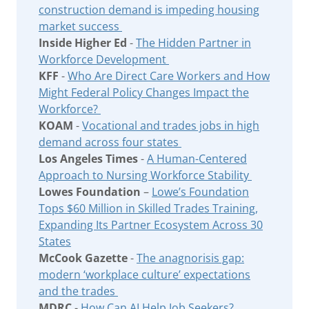
construction demand is impeding housing
market success
Inside Higher Ed
-
The Hidden Partner in
Workforce Development
KFF
-
Who Are Direct Care Workers and How
Might Federal Policy Changes Impact the
Workforce?
KOAM
-
Vocational and trades jobs in high
demand across four states
Los Angeles Times
-
A Human-Centered
Approach to Nursing Workforce Stability
Lowes Foundation
–
Lowe’s Foundation
Tops $60 Million in Skilled Trades Training,
Expanding Its Partner Ecosystem Across 30
States
McCook Gazette
-
The anagnorisis gap:
modern ‘workplace culture’ expectations
and the trades
MDRC
-
How Can AI Help Job Seekers?