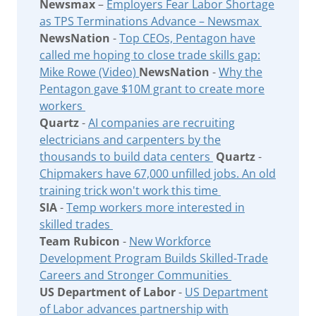
Newsmax
–
Employers Fear Labor Shortage
as TPS Terminations Advance – Newsmax
NewsNation
-
Top CEOs, Pentagon have
called me hoping to close trade skills gap:
Mike Rowe (Video)
NewsNation
-
Why the
Pentagon gave $10M grant to create more
workers
Quartz
-
AI companies are recruiting
electricians and carpenters by the
thousands to build data centers
Quartz
-
Chipmakers have 67,000 unfilled jobs. An old
training trick won't work this time
SIA
-
Temp workers more interested in
skilled trades
Team Rubicon
-
New Workforce
Development Program Builds Skilled-Trade
Careers and Stronger Communities
US Department of Labor
-
US Department
of Labor advances partnership with