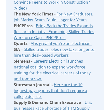
Convince Teens to Work in Construction?
(Video)
The New York Times
-
For New Graduates,
Job Market Scars Could Linger for Years
PHCPPros
-
Bring Back the Trades Expands
Research Initiative Examining Skilled Trades
Workforce Gap – PHCPPros
Quartz
-
AI is great if you're an electrician
SIA –
Skilled trades roles now take longer to
hire than desk-based workers
Siemens
-
Careers Electric™ launches
national coalition to expand workforce
training for the electrical careers of today
and tomorrow
Statesman Journal -
Here are the 10
highest-paying jobs that don't require a
college degree
Supply & Demand Chain Executive –
U.S.
Businesses Face Shortage of 1.1M Supply