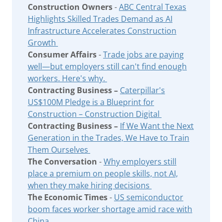
Construction Owners
-
ABC Central Texas
Highlights Skilled Trades Demand as AI
Infrastructure Accelerates Construction
Growth
Consumer Affairs
-
Trade jobs are paying
well—but employers still can't find enough
workers. Here's why.
Contracting Business –
Caterpillar's
US$100M Pledge is a Blueprint for
Construction – Construction Digital
Contracting Business –
If We Want the Next
Generation in the Trades, We Have to Train
Them Ourselves
The Conversation
-
Why employers still
place a premium on people skills, not AI,
when they make hiring decisions
The Economic Times
-
US semiconductor
boom faces worker shortage amid race with
China