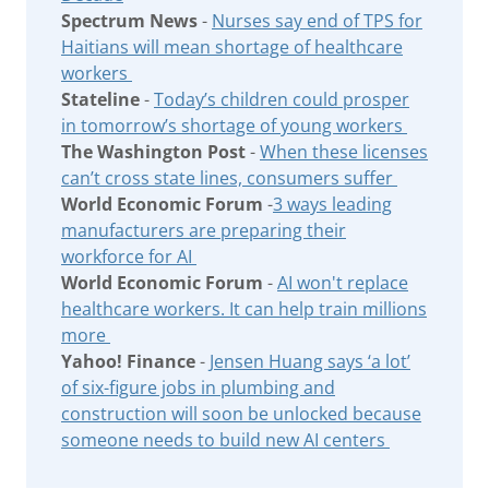
Spectrum News
-
Nurses say end of TPS for
Haitians will mean shortage of healthcare
workers
Stateline
-
Today’s children could prosper
in tomorrow’s shortage of young workers
The Washington Post
-
When these licenses
can’t cross state lines, consumers suffer
World Economic Forum
-
3 ways leading
manufacturers are preparing their
workforce for AI
World Economic Forum
-
AI won't replace
healthcare workers. It can help train millions
more
Yahoo! Finance
-
Jensen Huang says ‘a lot’
of six-figure jobs in plumbing and
construction will soon be unlocked because
someone needs to build new AI centers