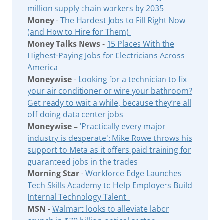
million supply chain workers by 2035
Money
-
The Hardest Jobs to Fill Right Now
(and How to Hire for Them)
Money Talks News
-
15 Places With the
Highest-Paying Jobs for Electricians Across
America
Moneywise
-
Looking for a technician to fix
your air conditioner or wire your bathroom?
Get ready to wait a while, because they’re all
off doing data center jobs
Moneywise –
'Practically every major
industry is desperate': Mike Rowe throws his
support to Meta as it offers paid training for
guaranteed jobs in the trades
Morning Star
-
Workforce Edge Launches
Tech Skills Academy to Help Employers Build
Internal Technology Talent
MSN
-
Walmart looks to alleviate labor