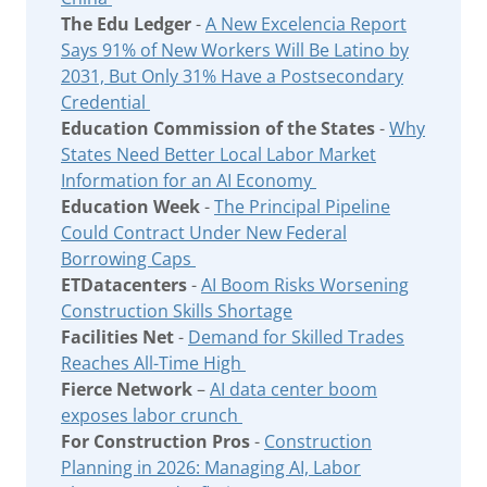
The Edu Ledger
-
A New Excelencia Report
Says 91% of New Workers Will Be Latino by
2031, But Only 31% Have a Postsecondary
Credential
Education Commission of the States
-
Why
States Need Better Local Labor Market
Information for an AI Economy
Education Week
-
The Principal Pipeline
Could Contract Under New Federal
Borrowing Caps
ETDatacenters
-
AI Boom Risks Worsening
Construction Skills Shortage
Facilities Net
-
Demand for Skilled Trades
Reaches All-Time High
Fierce Network
–
AI data center boom
exposes labor crunch
For Construction Pros
-
Construction
Planning in 2026: Managing AI, Labor