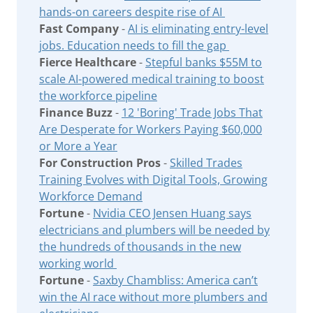
hands-on careers despite rise of AI
Fast Company
-
AI is eliminating entry-level
jobs. Education needs to fill the gap
Fierce Healthcare
-
Stepful banks $55M to
scale AI-powered medical training to boost
the workforce pipeline
Finance Buzz
-
12 'Boring' Trade Jobs That
Are Desperate for Workers Paying $60,000
or More a Year
For Construction Pros
-
Skilled Trades
Training Evolves with Digital Tools, Growing
Workforce Demand
Fortune
-
Nvidia CEO Jensen Huang says
electricians and plumbers will be needed by
the hundreds of thousands in the new
working world
Fortune
-
Saxby Chambliss: America can’t
win the AI race without more plumbers and